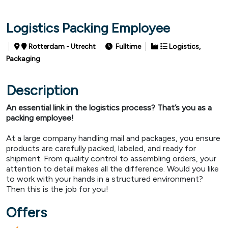
Logistics Packing Employee
Rotterdam - Utrecht
Fulltime
Logistics,
Packaging
Description
An essential link in the logistics process? That’s you as a
packing employee!
At a large company handling mail and packages, you ensure
products are carefully packed, labeled, and ready for
shipment. From quality control to assembling orders, your
attention to detail makes all the difference. Would you like
to work with your hands in a structured environment?
Then this is the job for you!
Offers