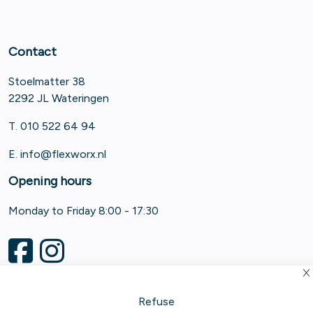
Contact
Stoelmatter 38
2292 JL Wateringen
T. 010 522 64 94
E.
info@flexworx.nl
Opening hours
Monday to Friday 8:00 - 17:30
Refuse