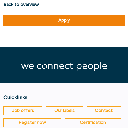
Back to overview
Apply
Quicklinks
Job offers
Our labels
Contact
Register now
Certification