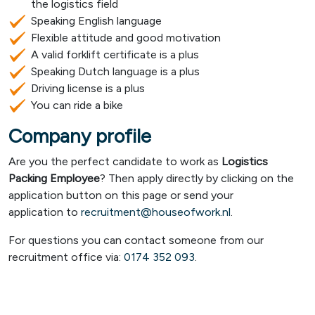
the logistics field
Speaking English language
Flexible attitude and good motivation
A valid forklift certificate is a plus
Speaking Dutch language is a plus
Driving license is a plus
You can ride a bike
Company profile
Are you the perfect candidate to work as
Logistics
Packing Employee
? Then apply directly by clicking on the
application button on this page or send your
application to
recruitment@houseofwork.nl
.
For questions you can contact someone from our
recruitment office via:
0174 352 093
.