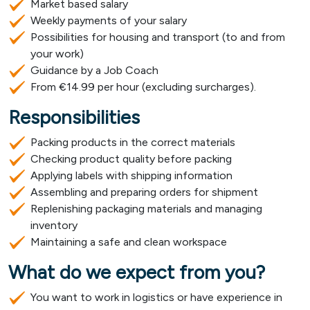
Market based salary
Weekly payments of your salary
Possibilities for housing and transport (to and from
your work)
Guidance by a Job Coach
From €14.99 per hour (excluding surcharges).
Responsibilities
Packing products in the correct materials
Checking product quality before packing
Applying labels with shipping information
Assembling and preparing orders for shipment
Replenishing packaging materials and managing
inventory
Maintaining a safe and clean workspace
What do we expect from you?
You want to work in logistics or have experience in